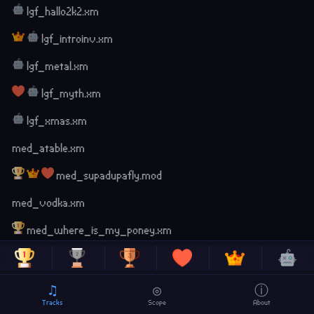
lgf_hallo2k2.xm
lgf_introinv.xm
lgf_metal.xm
lgf_myth.xm
lgf_xmas.xm
med_atable.xm
med_supadupafly.mod
med_vodka.xm
med_where_is_my_poney.xm
radio_caca.xm
scenemusic_intro.xm
♫
◎
ⓘ
Tracks
Scope
About