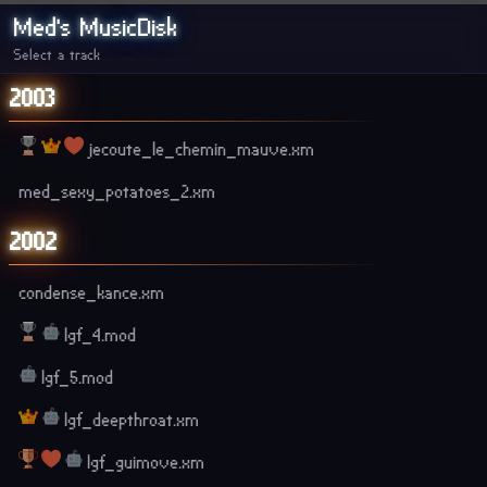
Med's MusicDisk
Select a track
2003
jecoute_le_chemin_mauve.xm
med_sexy_potatoes_2.xm
2002
condense_kance.xm
lgf_4.mod
lgf_5.mod
lgf_deepthroat.xm
lgf_guimove.xm